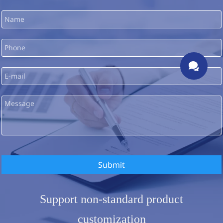

Submit
Support non-standard product
customization