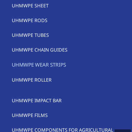
UHMWPE SHEET
UHMWPE RODS
UHMWPE TUBES
UHMWPE CHAIN GUIDES
UHMWPE WEAR STRIPS
UHMWPE ROLLER
UHMWPE IMPACT BAR
UHMWPE FILMS
UHMWPE COMPONENTS FOR AGRICULTURAL