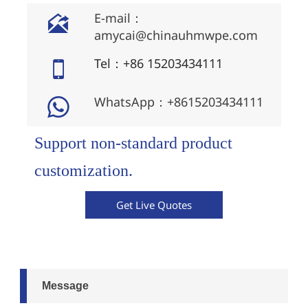
E-mail：

amycai@chinauhmwpe.com
Tel：+86 15203434111

WhatsApp：+8615203434111

Support non-standard product
customization.
Get Live Quotes
Message