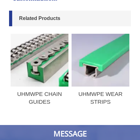
Related Products
S
UHMWPE CHAIN
UHMWPE WEAR
GUIDES
STRIPS
MESSAGE