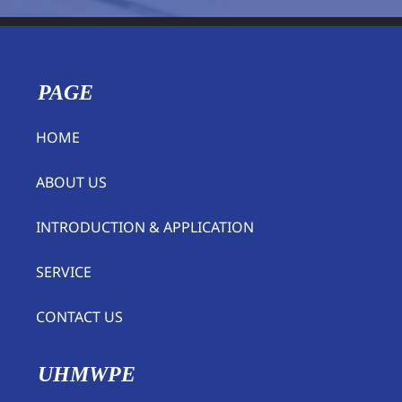
PAGE
HOME
ABOUT US
INTRODUCTION & APPLICATION
SERVICE
CONTACT US
UHMWPE