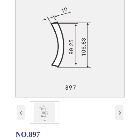
‹
›
NO.897