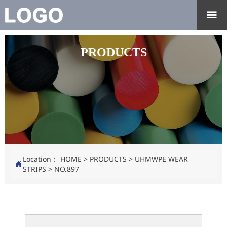

PRODUCTS
Location：
HOME
>
PRODUCTS
>
UHMWPE WEAR

STRIPS
>
NO.897