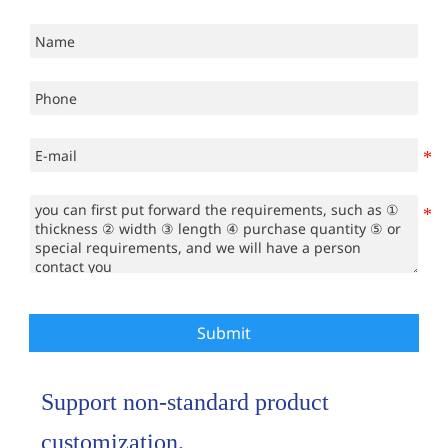
Submit
Support non-standard product
customization.