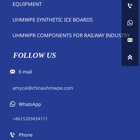
EQUIPMENT

UHMWPE SYNTHETIC ICE BOARDS

UHMWPR COMPONENTS FOR RAILWAY INDUSTRY

FOLLOW US


E-mail
amycai@chinauhmwpe.com

WhatsApp
+8615203434111

Phone