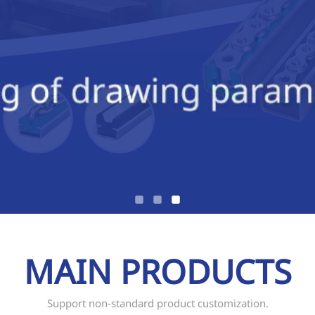
MAIN PRODUCTS
Support non-standard product customization.