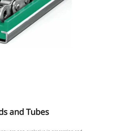
s and Tubes