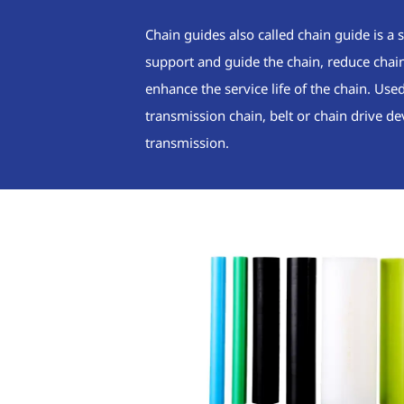
Chain guides also called chain guide is a s
support and guide the chain, reduce chain 
enhance the service life of the chain. Use
transmission chain, belt or chain drive de
transmission.