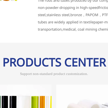
The rods and tubes produced by our comp
non-powder-dropping in high-speedfrictio
steel,stainless steel,bronze，PAPOM，PTFE
tubes are widely applied in textilepaper
transportation,medical, coal mining chemi
PRODUCTS CENTER
Support non-standard product customization.