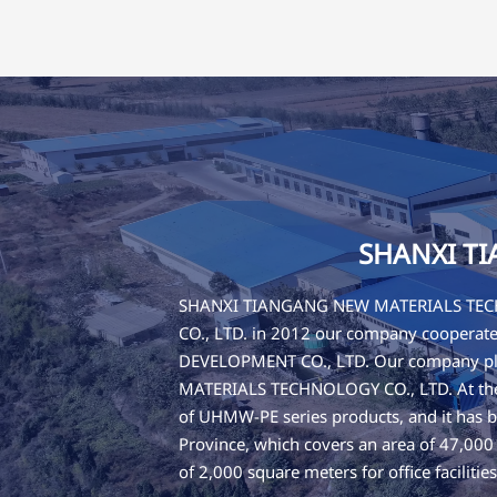
SHANXI T
SHANXI TIANGANG NEW MATERIALS TECHN
CO., LTD. in 2012 our company cooper
DEVELOPMENT CO., LTD. Our company pla
MATERIALS TECHNOLOGY CO., LTD. At the b
of UHMW-PE series products, and it has b
Province, which covers an area of 47,00
of 2,000 square meters for office faciliti