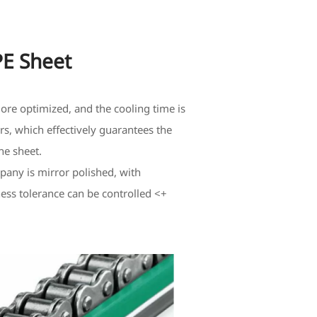
 Sheet
ore optimized, and the cooling time is
rs, which effectively guarantees the
he sheet.
any is mirror polished, with
ness tolerance can be controlled <+