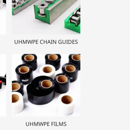
UHMWPE CHAIN GUIDES
R
UHMWPE FILMS