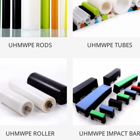
UHMWPE RODS
UHMWPE TUBES
UHMWPE ROLLER
UHMWPE IMPACT BA