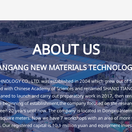
ABOUT US
IANGANG NEW MATERIALS TECHNOLOGY 
OLOGY CO., LTD. was established in 2004 which grew out
ated with Chinese Academy of Sciences and renamed SHANXI T
ned to launch and carry out preparatory work in 2017, then
eginning of establishment,the company focused on the research
een 20 years until now. The company is located in Dongxu Interna
0 square meters. Now we have 7 workshops with an area of more
es. Our registered capital is 10.1 million yuan and equipment inves