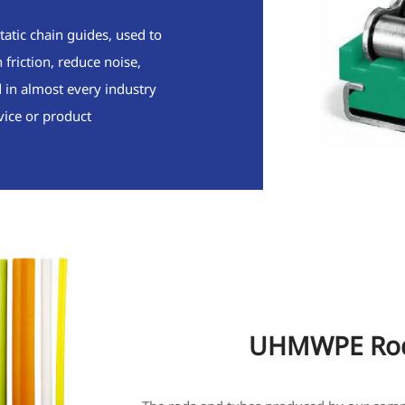
tatic chain guides, used to
friction, reduce noise,
d in almost every industry
vice or product
UHMWPE Rod