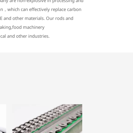
any are non-explosive in processing and
n，which can effectively replace carbon
 and other materials. Our rods and
-making,food machinery
cal and other industries.