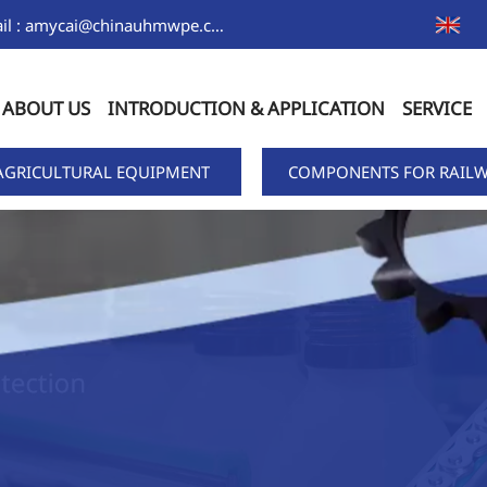
Email : amycai@chinauhmwpe.com
ABOUT US
INTRODUCTION & APPLICATION
SERVICE
AGRICULTURAL EQUIPMENT
COMPONENTS FOR RAILW