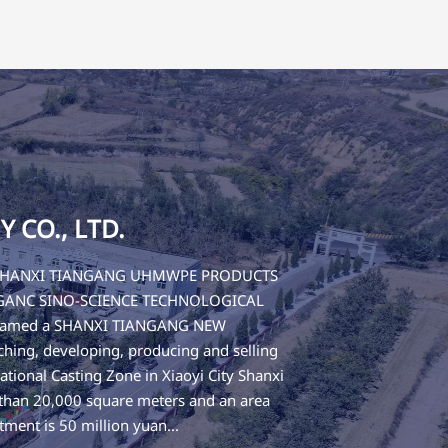
CO., LTD.
 of SHANXI TIANGANG UHMWPE PRODUCTS
IANGANC SINO-SCIENCE TECHNOLOGICAL
 renamed a SHANXI TIANGANG NEW
ing, developing, producing and selling
tional Casting Zone in Xiaoyi City Shanxi
 than 20,000 square meters and an area
tment is 50 million yuan...