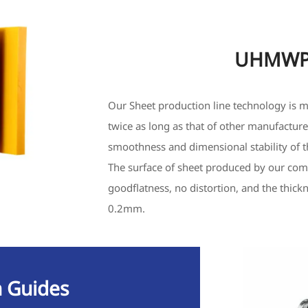
UHMWPE
Our Sheet production line technology is m
twice as long as that of other manufacture
smoothness and dimensional stability of t
The surface of sheet produced by our comp
goodflatness, no distortion, and the thick
0.2mm.
 Guides