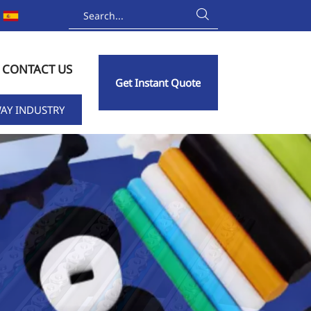

CONTACT US
Get Instant Quote
AY INDUSTRY