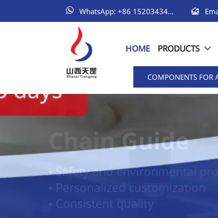


WhatsApp: +86 15203434111
HOME
PRODUCTS

COMPONENTS FOR 