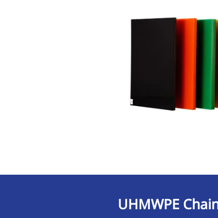
UHMWPE Chain