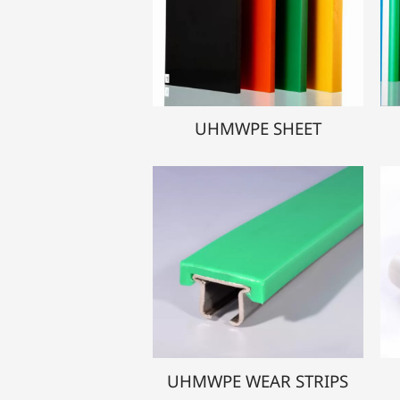
UHMWPE SHEET
UHMWPE WEAR STRIPS