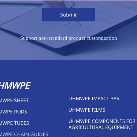
Submit
Support non-standard product customization
HMWPE
UHMWPE IMPACT BAR
MWPE SHEET
UHMWPE FILMS
MWPE RODS
UHMWPE COMPONENTS FOR
MWPE TUBES
AGRICULTURAL EQUIPMENT
MWPE CHAIN GUIDES