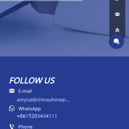



FOLLOW US

E-mail
amycai@chinauhmwpe.com

WhatsApp
+8615203434111

Phone