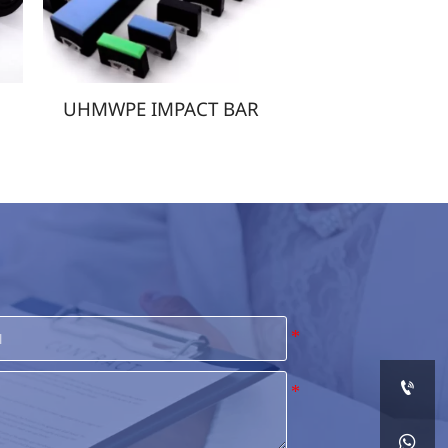
T BAR
UHMWPE FILMS

