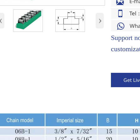

E-m

Tel
‹
›
Wha

Support n
customizat
Get Li