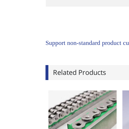
Support non-standard product cu
Related Products