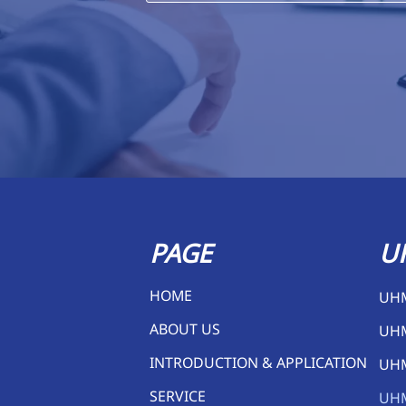
PAGE
U
HOME
UH
ABOUT US
UH
INTRODUCTION & APPLICATION
UH
SERVICE
UH