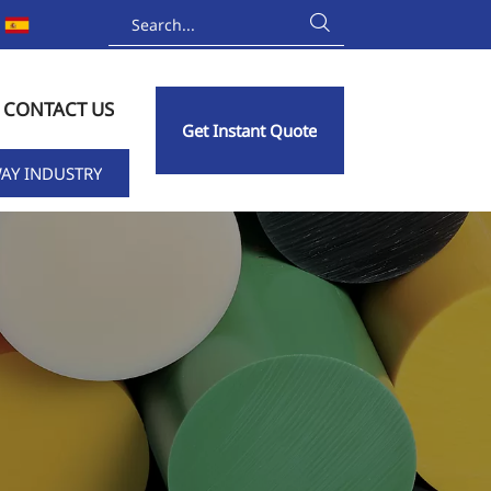

CONTACT US
Get Instant Quote
AY INDUSTRY