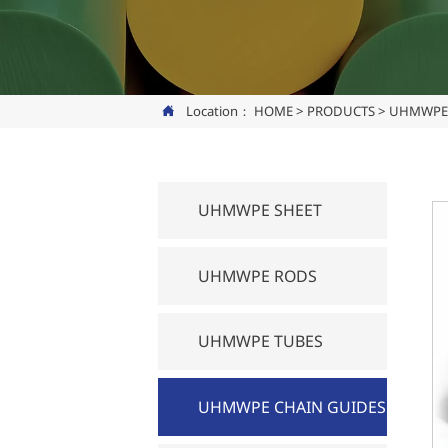
Location：
HOME
>
PRODUCTS
>
UHMWPE 

UHMWPE SHEET
UHMWPE RODS
UHMWPE TUBES
UHMWPE CHAIN GUIDES