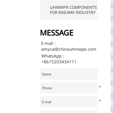
UHMWPR COMPONENTS
FOR RAILWAY INDUSTRY
MESSAGE
E-mail：
amycai@chinauhmwpe.com
WhatsApp：
+8615203434111