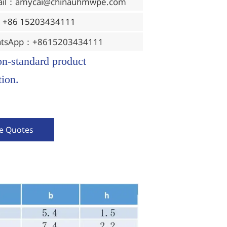
ail：amycai@chinauhmwpe.com
：+86 15203434111
tsApp：+8615203434111
on-standard product
ion.
ve Quotes