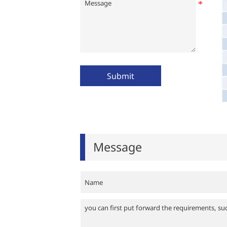
Submit
Message