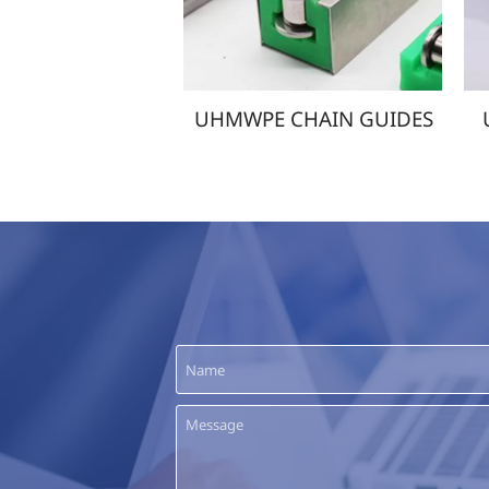
MWPE CHAIN GUIDES
UHMWPE WEAR STRIPS