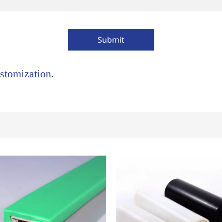
Submit
stomization.