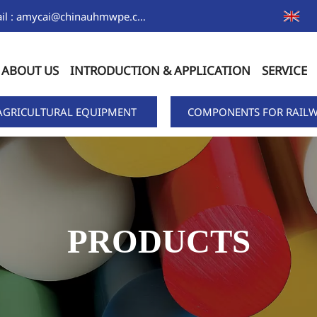
Email : amycai@chinauhmwpe.com
ABOUT US
INTRODUCTION & APPLICATION
SERVICE
AGRICULTURAL EQUIPMENT
COMPONENTS FOR RAILW
PRODUCTS