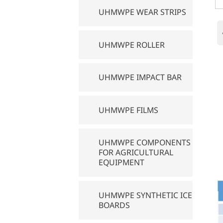
UHMWPE WEAR STRIPS
UHMWPE ROLLER
UHMWPE IMPACT BAR
UHMWPE FILMS
UHMWPE COMPONENTS
FOR AGRICULTURAL
EQUIPMENT
UHMWPE SYNTHETIC ICE
BOARDS