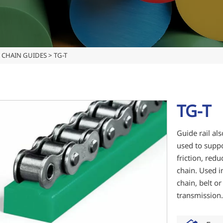
CHAIN GUIDES
>
TG-T
TG-T
Guide rail als
used to suppo
friction, redu
chain. Used i
chain, belt o
transmission