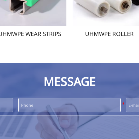
UHMWPE ROLLER
UHMWPE IMPAC
MESSAGE