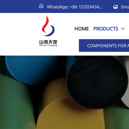


WhatsApp: +86 15203434111
HOME
PRODUCTS

COMPONENTS FOR 