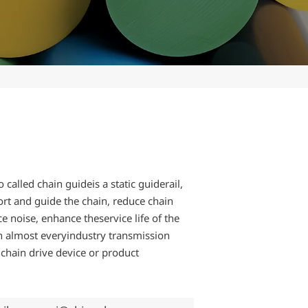
o called chain guideis a static guiderail,
rt and guide the chain, reduce chain
ce noise, enhance theservice life of the
n almost everyindustry transmission
r chain drive device or product
.