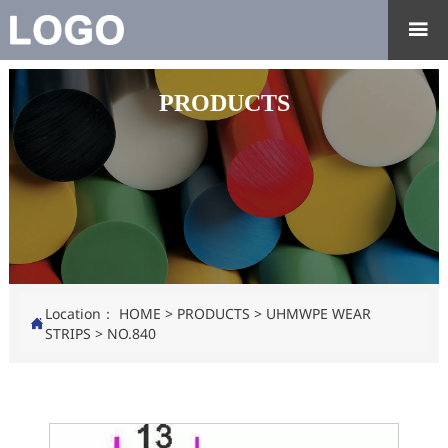

PRODUCTS
Location：
HOME
>
PRODUCTS
>
UHMWPE WEAR

STRIPS
>
NO.840