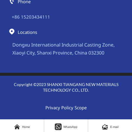

Phone
+86 15203434111

Locations
Dongxu International Industrial Casting Zone,
Xiaoyi City, Shanxi Province, China 032300
Copyright ©2023 SHANXI TIANGANG NEW MATERIALS
TECHNOLOGY CO., LTD.
Privacy Policy Scope



Home
WhatsApp
E-mail