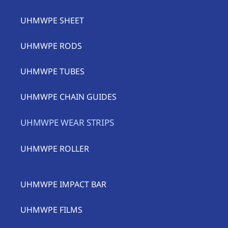
UHMWPE SHEET
UHMWPE RODS
UHMWPE TUBES
UHMWPE CHAIN GUIDES
UHMWPE WEAR STRIPS
UHMWPE ROLLER
UHMWPE IMPACT BAR
UHMWPE FILMS