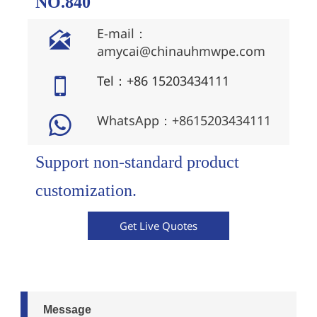
NO.840
E-mail：

amycai@chinauhmwpe.com
Tel：+86 15203434111

WhatsApp：+8615203434111

Support non-standard product
customization.
Get Live Quotes
Message