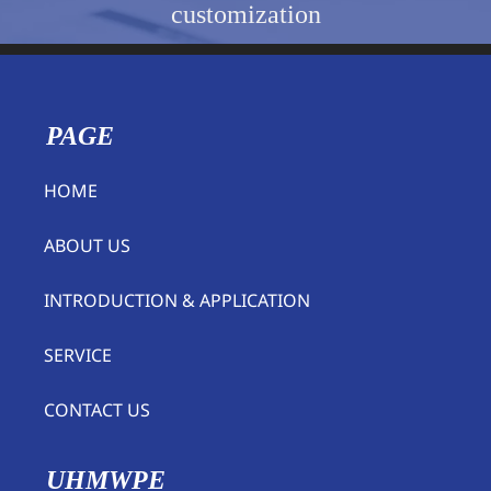
customization
PAGE
HOME
ABOUT US
INTRODUCTION & APPLICATION
SERVICE
CONTACT US
UHMWPE