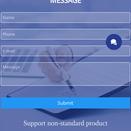
MESSAGE

Submit
Support non-standard product