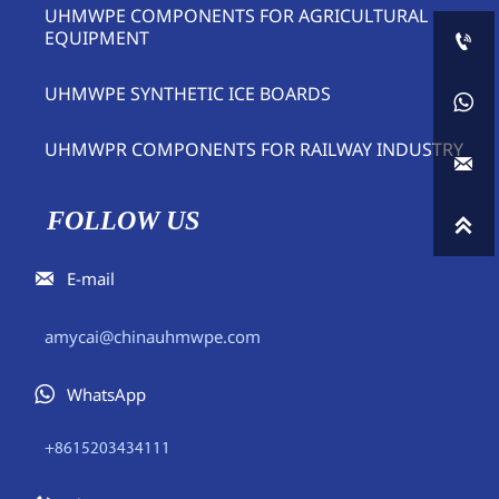
UHMWPE COMPONENTS FOR AGRICULTURAL
EQUIPMENT

UHMWPE SYNTHETIC ICE BOARDS

UHMWPR COMPONENTS FOR RAILWAY INDUSTRY

FOLLOW US


E-mail
amycai@chinauhmwpe.com

WhatsApp
+8615203434111