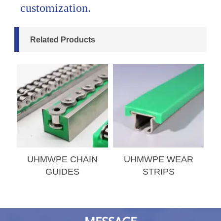
customization.
Related Products
S
UHMWPE CHAIN
UHMWPE WEAR
GUIDES
STRIPS