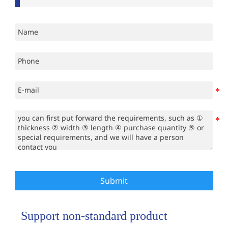
Submit
Support non-standard product