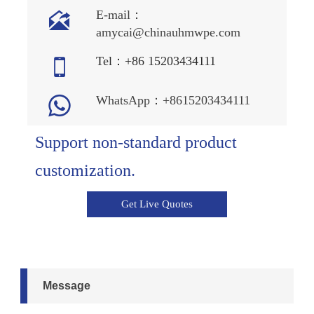

E-mail：
amycai@chinauhmwpe.com

Tel：+86 15203434111

WhatsApp：+8615203434111
Support non-standard product
customization.
Get Live Quotes
Message