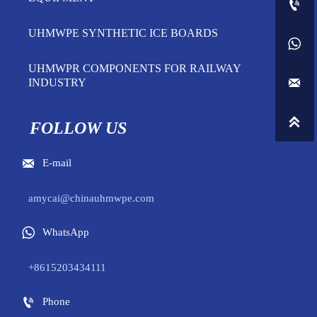

UHMWPE SYNTHETIC ICE BOARDS

UHMWPR COMPONENTS FOR RAILWAY

INDUSTRY

FOLLOW US

E-mail
amycai@chinauhmwpe.com

WhatsApp
+8615203434111

Phone