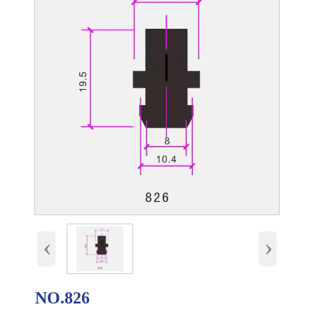
‹
›
NO.826