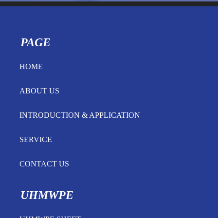
PAGE
HOME
ABOUT US
INTRODUCTION & APPLICATION
SERVICE
CONTACT US
UHMWPE