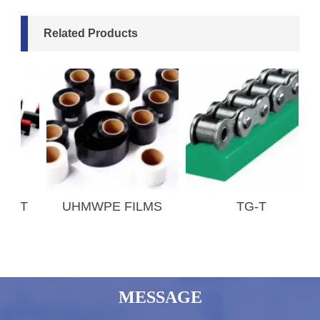
Related Products
T
UHMWPE FILMS
TG-T
MESSAGE