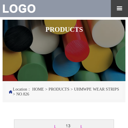

PRODUCTS
Location：
HOME
>
PRODUCTS
>
UHMWPE WEAR STRIPS

>
NO.826