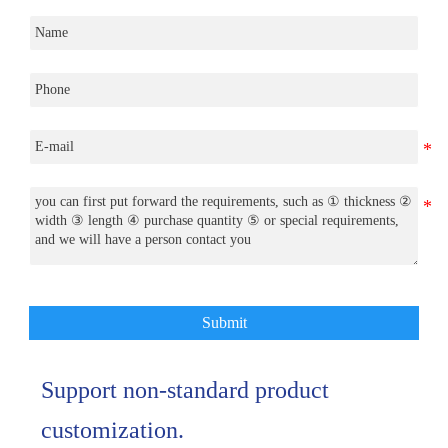
Submit
Support non-standard product
customization.