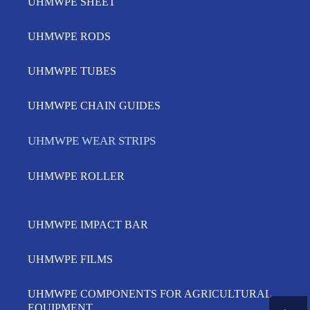
UHMWPE SHEET
UHMWPE RODS
UHMWPE TUBES
UHMWPE CHAIN GUIDES
UHMWPE WEAR STRIPS
UHMWPE ROLLER
UHMWPE IMPACT BAR
UHMWPE FILMS
UHMWPE COMPONENTS FOR AGRICULTURAL
EQUIPMENT