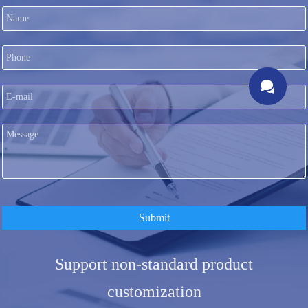

Submit
Support non-standard product
customization