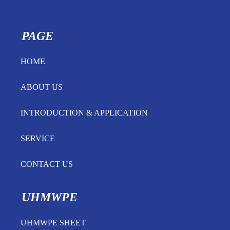
PAGE
HOME
ABOUT US
INTRODUCTION & APPLICATION
SERVICE
CONTACT US
UHMWPE
UHMWPE SHEET