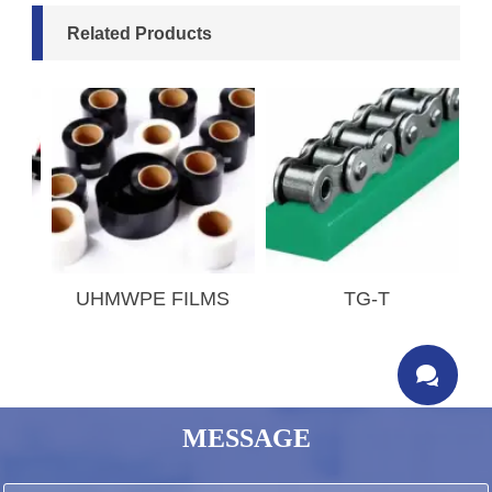
Related Products
T
UHMWPE FILMS
TG-T

MESSAGE