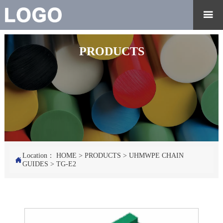

PRODUCTS
Location：
HOME
>
PRODUCTS
>
UHMWPE CHAIN

GUIDES
>
TG-E2