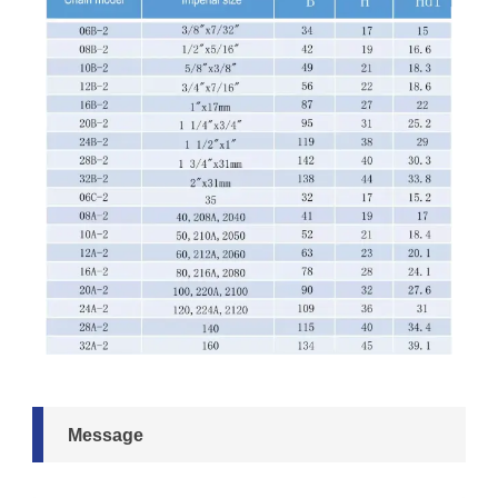
Message