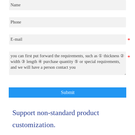
Submit
Support non-standard product
customization.