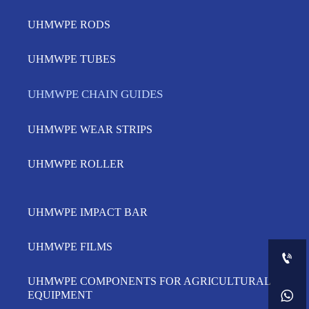
UHMWPE RODS
UHMWPE TUBES
UHMWPE CHAIN GUIDES
UHMWPE WEAR STRIPS
UHMWPE ROLLER
UHMWPE IMPACT BAR
UHMWPE FILMS

UHMWPE COMPONENTS FOR AGRICULTURAL

EQUIPMENT