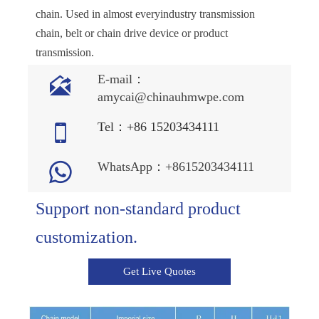
chain. Used in almost everyindustry transmission
chain, belt or chain drive device or product
transmission.

E-mail：
amycai@chinauhmwpe.com

Tel：+86 15203434111

WhatsApp：+8615203434111
Support non-standard product
customization.
Get Live Quotes