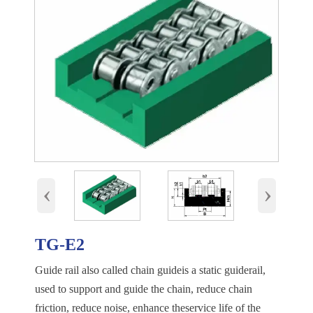
‹
›
TG-E2
Guide rail also called chain guideis a static guiderail,
used to support and guide the chain, reduce chain
friction, reduce noise, enhance theservice life of the