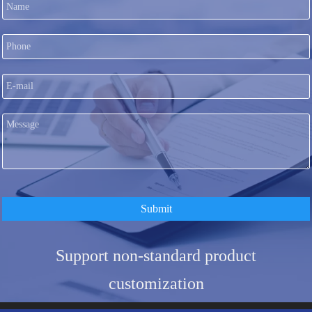
Submit
Support non-standard product
customization