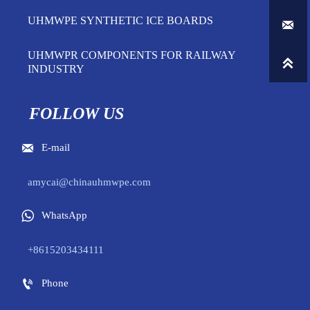
UHMWPE SYNTHETIC ICE BOARDS

UHMWPR COMPONENTS FOR RAILWAY

INDUSTRY
FOLLOW US

E-mail
amycai@chinauhmwpe.com

WhatsApp
+8615203434111

Phone