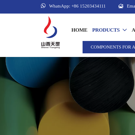


Ema
WhatsApp: +86 15203434111
HOME
PRODUCTS
A

COMPONENTS FOR 