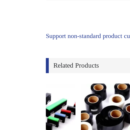
Support non-standard product cu
Related Products