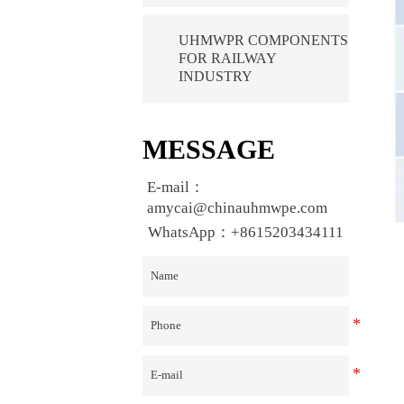
UHMWPR COMPONENTS
FOR RAILWAY
INDUSTRY
MESSAGE
E-mail：
amycai@chinauhmwpe.com
WhatsApp：+8615203434111