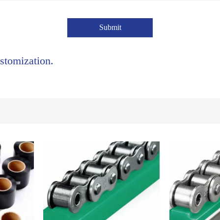
Submit
stomization.