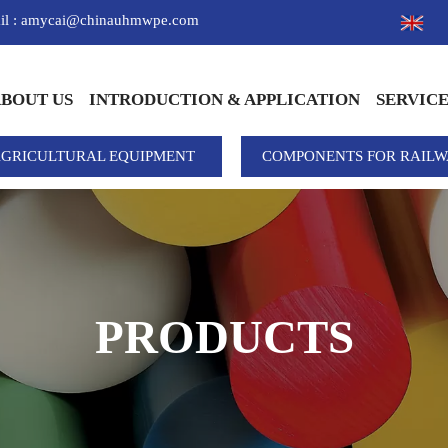
il : amycai@chinauhmwpe.com
BOUT US
INTRODUCTION & APPLICATION
SERVIC
AGRICULTURAL EQUIPMENT
COMPONENTS FOR RAILW
PRODUCTS