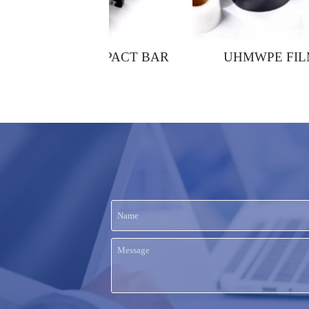
 IMPACT BAR
UHMWPE FILMS