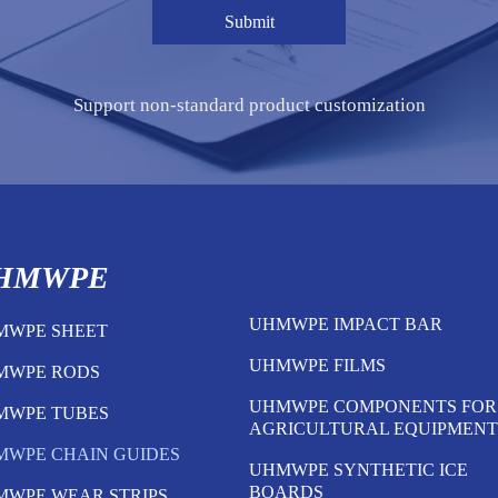
Submit
Support non-standard product customization
HMWPE
UHMWPE IMPACT BAR
MWPE SHEET
UHMWPE FILMS
MWPE RODS
UHMWPE COMPONENTS FOR
MWPE TUBES
AGRICULTURAL EQUIPMENT
MWPE CHAIN GUIDES
UHMWPE SYNTHETIC ICE
BOARDS
MWPE WEAR STRIPS