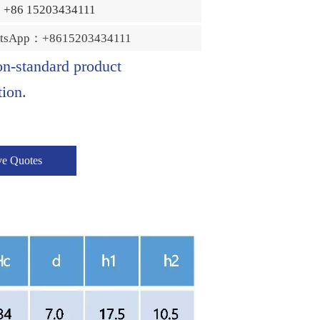
：+86 15203434111
tsApp：+8615203434111
on-standard product
ion.
ve Quotes