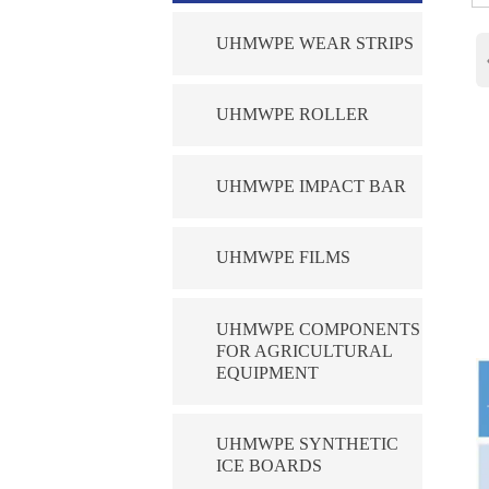
UHMWPE WEAR STRIPS
UHMWPE ROLLER
UHMWPE IMPACT BAR
UHMWPE FILMS
UHMWPE COMPONENTS
FOR AGRICULTURAL
EQUIPMENT
UHMWPE SYNTHETIC
ICE BOARDS