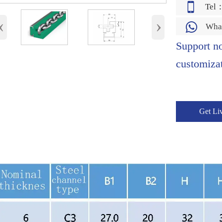

Tel
‹
›

Wha
Support n
customizat
Get Li