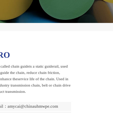
RO
 called chain guideis a static guiderail, used
guide the chain, reduce chain friction,
nhance theservice life of the chain. Used in
dustry transmission chain, belt or chain drive
uct transmission.
ail：amycai@chinauhmwpe.com