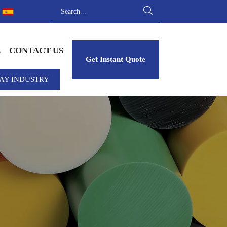

E
CONTACT US
Get Instant Quote
AY INDUSTRY