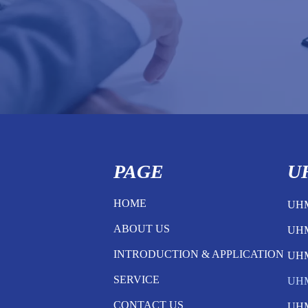
PAGE
U
HOME
UH
ABOUT US
UH
INTRODUCTION & APPLICATION
UH
SERVICE
UH
CONTACT US
UH