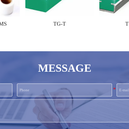
TG-T
TG-CT
MESSAGE