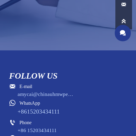



FOLLOW US

E-mail
amycai@chinauhmwpe.com

WhatsApp
+8615203434111

Phone
+86 15203434111