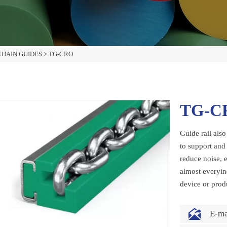
HAIN GUIDES
>
TG-CRO
TG-C
Guide rail also
to support and 
reduce noise, e
almost everyin
device or prod

E-m