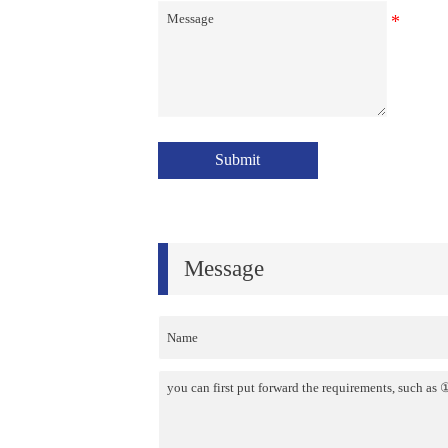
Submit
Message