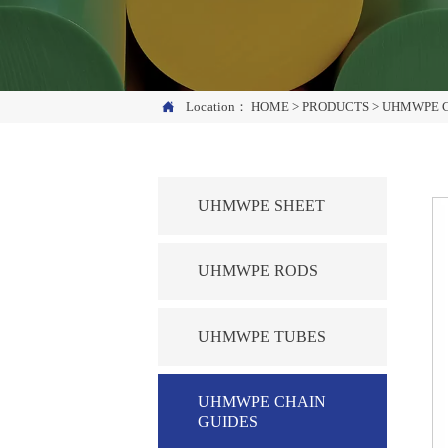

Location：
HOME
>
PRODUCTS
>
UHMWPE C
UHMWPE SHEET
UHMWPE RODS
UHMWPE TUBES
UHMWPE CHAIN
GUIDES