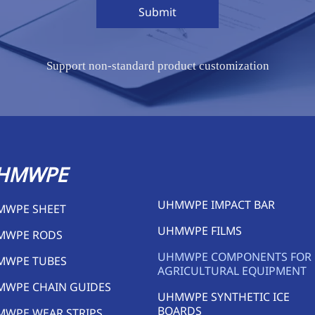
Submit
Support non-standard product customization
HMWPE
UHMWPE IMPACT BAR
MWPE SHEET
UHMWPE FILMS
MWPE RODS
UHMWPE COMPONENTS FOR
MWPE TUBES
AGRICULTURAL EQUIPMENT
MWPE CHAIN GUIDES
UHMWPE SYNTHETIC ICE
BOARDS
WPE WEAR STRIPS