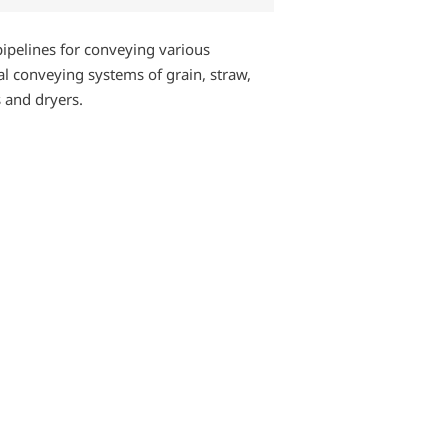
pipelines for conveying various
ial conveying systems of grain, straw,
s and dryers.