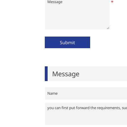
Submit
Message