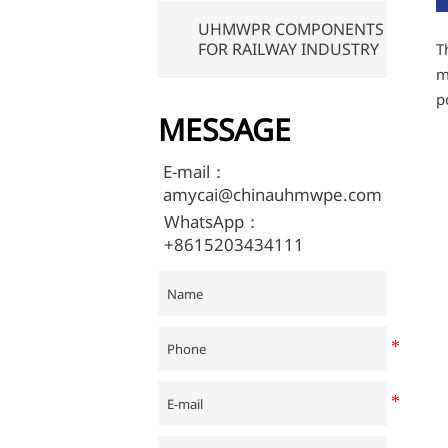
UHMWPR COMPONENTS
FOR RAILWAY INDUSTRY
T
m
p
MESSAGE
E-mail：
amycai@chinauhmwpe.com
WhatsApp：
+8615203434111