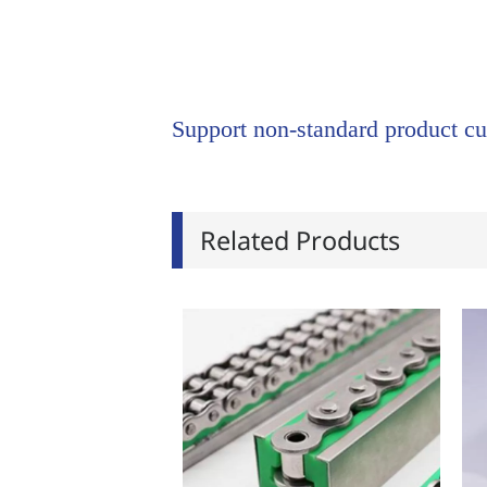
Support non-standard product cu
Related Products