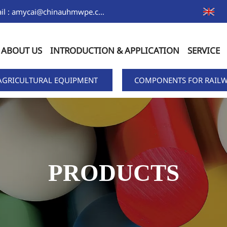
Email : amycai@chinauhmwpe.com
ABOUT US
INTRODUCTION & APPLICATION
SERVICE
AGRICULTURAL EQUIPMENT
COMPONENTS FOR RAILW
PRODUCTS