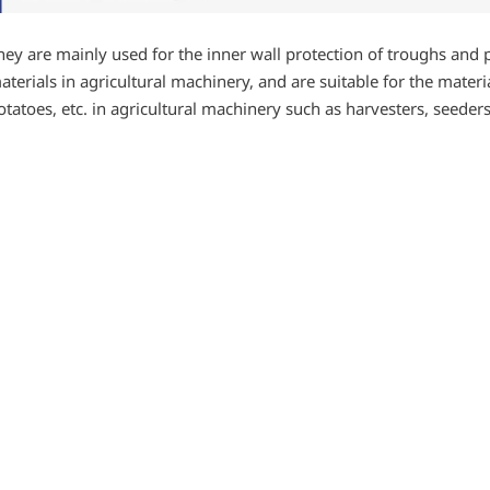
hey are mainly used for the inner wall protection of troughs and 
aterials in agricultural machinery, and are suitable for the mater
otatoes, etc. in agricultural machinery such as harvesters, seeder