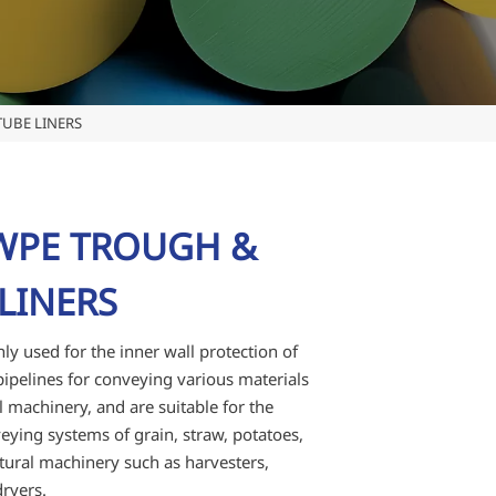
UBE LINERS
PE TROUGH &
LINERS
ly used for the inner wall protection of
ipelines for conveying various materials
al machinery, and are suitable for the
eying systems of grain, straw, potatoes,
ultural machinery such as harvesters,
ryers.