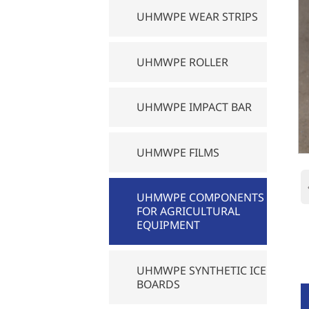
UHMWPE WEAR STRIPS
UHMWPE ROLLER
UHMWPE IMPACT BAR
UHMWPE FILMS
UHMWPE COMPONENTS
FOR AGRICULTURAL
EQUIPMENT
UHMWPE SYNTHETIC ICE
BOARDS