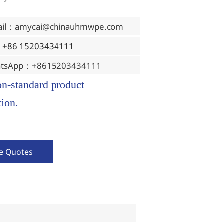
ail：amycai@chinauhmwpe.com
：+86 15203434111
tsApp：+8615203434111
on-standard product
ion.
ve Quotes