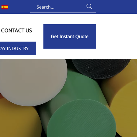

CONTACT US
Get Instant Quote
AY INDUSTRY