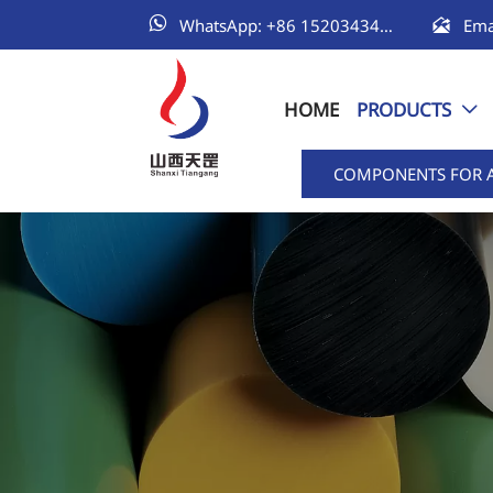


WhatsApp: +86 15203434111
HOME
PRODUCTS

COMPONENTS FOR 