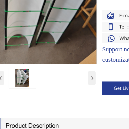

E-m

Tel
Wha

Support n
customizat
‹
›
Get Li