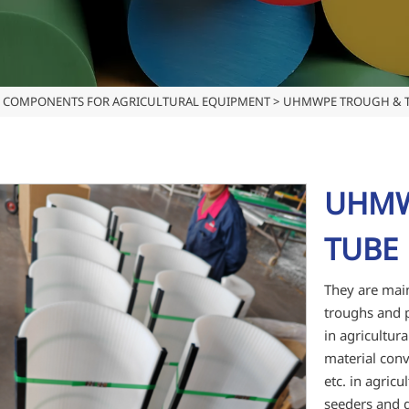
COMPONENTS FOR AGRICULTURAL EQUIPMENT
>
UHMWPE TROUGH & T
UHMW
TUBE 
They are main
troughs and p
in agricultur
material conv
etc. in agric
seeders and d