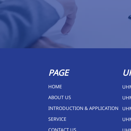
PAGE
U
HOME
UH
ABOUT US
UH
INTRODUCTION & APPLICATION
UH
SERVICE
UH
CONTACT US
UHM