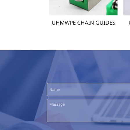
TUBES
UHMWPE CHAIN GUIDES
UHMW