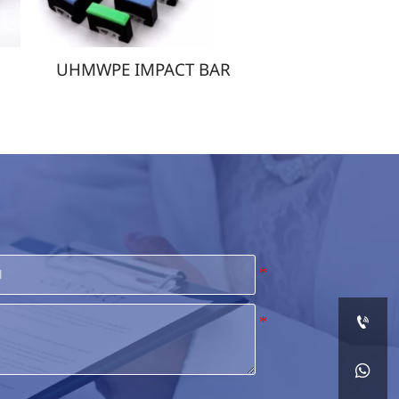
UHMWPE IMPACT BAR
UHMWPE FILMS

