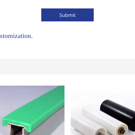
Submit
stomization.