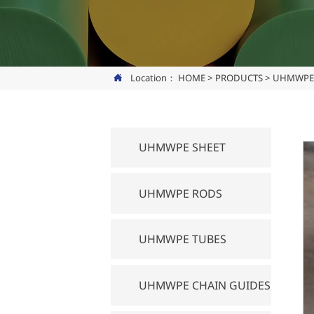
Location：
HOME
>
PRODUCTS
>
UHMWPE 

UHMWPE SHEET
UHMWPE RODS
UHMWPE TUBES
UHMWPE CHAIN GUIDES