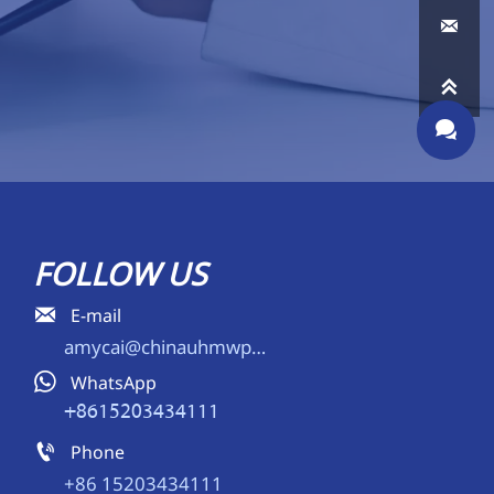



FOLLOW US

E-mail
amycai@chinauhmwpe.com

WhatsApp
+8615203434111

Phone
+86 15203434111