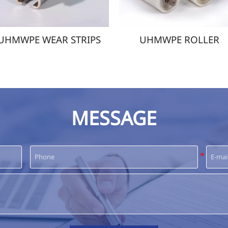
PE WEAR STRIPS
UHMWPE ROLLER
MESSAGE