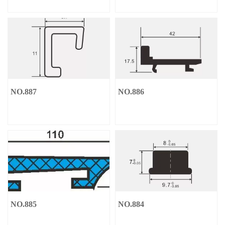
NO.887
NO.886
NO.885
NO.884