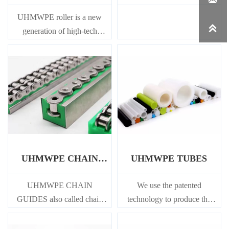
STRIPS
UHMWPE roller is a new

generation of high-tech
product which uses plastic
instead of steel. Has many
obvious advantages in the use
performance.
UHMWPE CHAIN
UHMWPE TUBES
GUIDES
UHMWPE CHAIN
We use the patented
GUIDES also called chain
technology to produce the
guide is a static guide rail,
tube, which not only makes
used to support and guide the
the tube have good