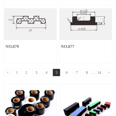
NO.879
NO.877
<
1
2
3
4
5
6
7
8
14
>
...