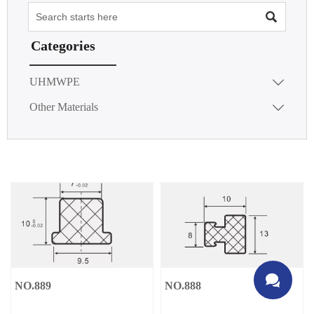

Categories
UHMWPE

Other Materials


NO.889
NO.888