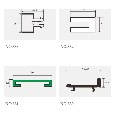
NO.883
NO.882
NO.881
NO.880