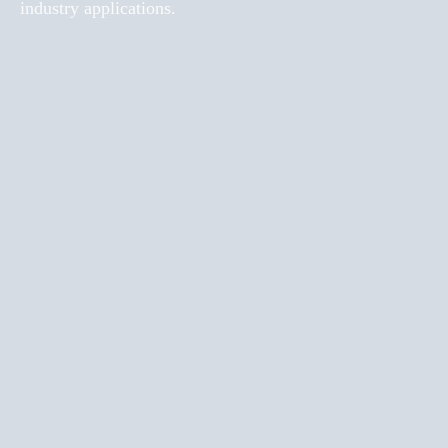
industry applications.