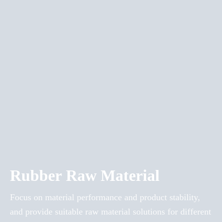
Rubber Raw Material
Focus on material performance and product stability,
and provide suitable raw material solutions for different