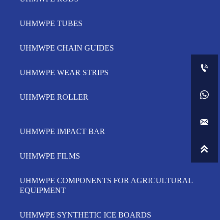
UHMWPE TUBES
UHMWPE CHAIN GUIDES

UHMWPE WEAR STRIPS

UHMWPE ROLLER

UHMWPE IMPACT BAR

UHMWPE FILMS
UHMWPE COMPONENTS FOR AGRICULTURAL
EQUIPMENT
UHMWPE SYNTHETIC ICE BOARDS