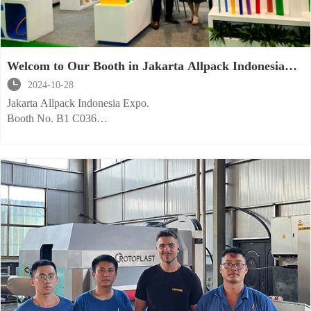
Welcom to Our Booth in Jakarta Allpack Indonesia
Expo.

2024-10-28
Jakarta Allpack Indonesia Expo.
Booth No. B1 C036
Welcome to visit us!