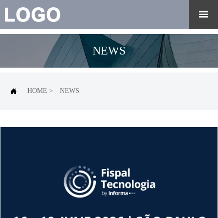

NEWS

HOME
>
NEWS