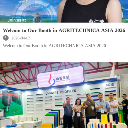
Welcom to Our Booth in AGRITECHNICA ASIA 2026

2026-04-03
Welcom to Our Booth in AGRITECHNICA ASIA 2026