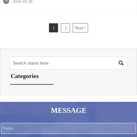

2024-10-28
1
2
Next
>

Categories
MESSAGE