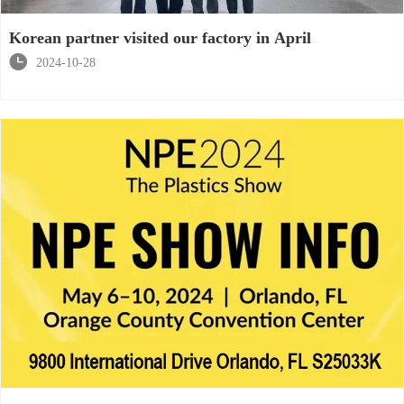
Korean partner visited our factory in April

2024-10-28