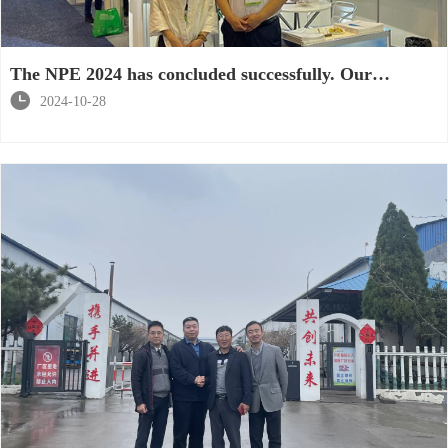
The NPE 2024 has concluded successfully. Our
products have won the praise and recognition of

2024-10-28
customers.