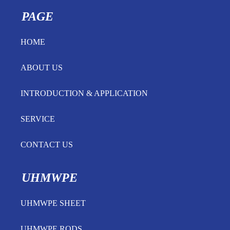
PAGE
HOME
ABOUT US
INTRODUCTION & APPLICATION
SERVICE
CONTACT US
UHMWPE
UHMWPE SHEET
UHMWPE RODS