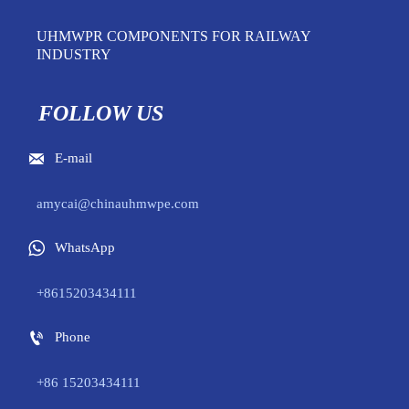
UHMWPR COMPONENTS FOR RAILWAY
INDUSTRY
FOLLOW US

E-mail
amycai@chinauhmwpe.com

WhatsApp
+8615203434111

Phone
+86 15203434111