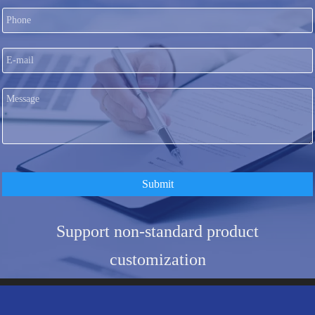
Submit
Support non-standard product
customization